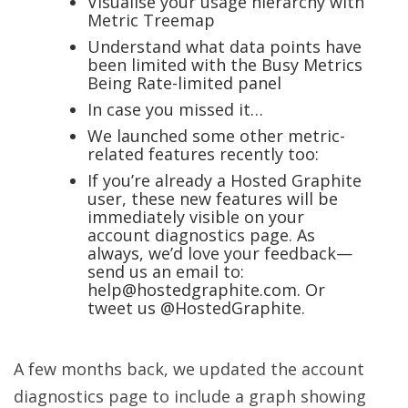
Visualise your usage hierarchy with
Metric Treemap
Understand what data points have
been limited with the Busy Metrics
Being Rate-limited panel
In case you missed it…
We launched some other metric-
related features recently too:
If you’re already a Hosted Graphite
user, these new features will be
immediately visible on your
account diagnostics page. As
always, we’d love your feedback—
send us an email to:
help@hostedgraphite.com. Or
tweet us @HostedGraphite.
A few months back, we updated the account
diagnostics page to include a graph showing