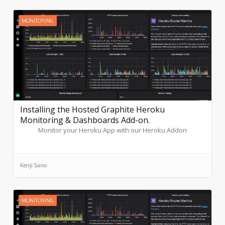
MONITORING
Installing the Hosted Graphite Heroku
Monitoring & Dashboards Add-on.
Monitor your Heroku App with our Heroku Addon
Kenji Sano
MONITORING