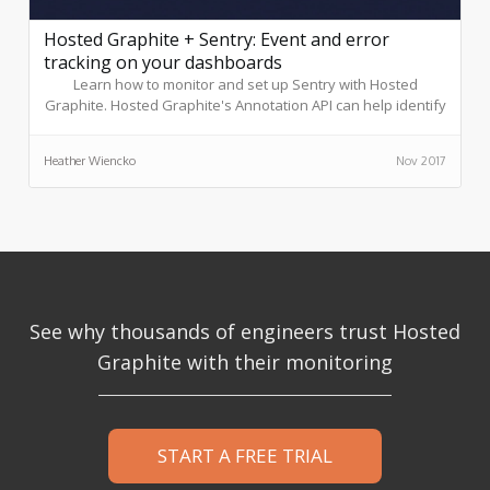
Hosted Graphite + Sentry: Event and error
tracking on your dashboards
Learn how to monitor and set up Sentry with Hosted
Graphite. Hosted Graphite's Annotation API can help identify
anomalies in graphs and customize rules to create
exemptions.
Heather Wiencko
Nov 2017
See why thousands of engineers trust Hosted
Graphite with their monitoring
START A FREE TRIAL