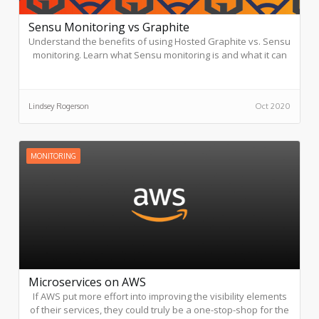
Sensu Monitoring vs Graphite
Understand the benefits of using Hosted Graphite vs. Sensu
monitoring. Learn what Sensu monitoring is and what it can
offer. See how Graphite goes beyond what Sensu can offer.
Lindsey Rogerson
Oct 2020
MONITORING
Microservices on AWS
If AWS put more effort into improving the visibility elements
of their services, they could truly be a one-stop-shop for the