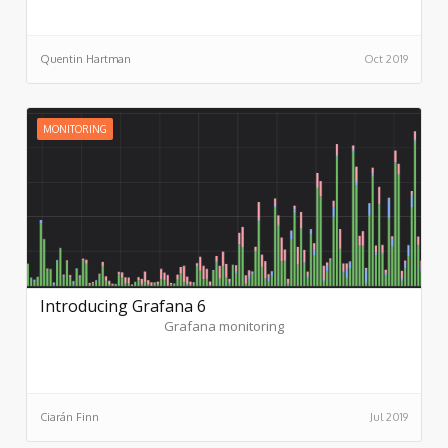
microservice application architect. Until then, though, there
are a variety of ways to fill those gaps with free or Open
Source tools or SaaS offerings from third parties.
Quentin Hartman
Oct 2019
MONITORING
Introducing Grafana 6
Grafana monitoring
Ciarán Finn
Jul 2019