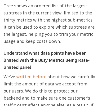
Tree shows an ordered list of the largest
subtrees in the current view, limited to the
thirty metrics with the highest sub-metrics.
It can be used to explore which subtrees are
the largest, helping you to trim your metric
usage and keep costs down.
Understand what data points have been
limited with the Busy Metrics Being Rate-
limited panel
We’ve
written before
about how we carefully
limit the amount of data we accept from
our users. We do this to protect our
backend and to make sure one customer’s
traffic can’t affect anyone else. As a result, if