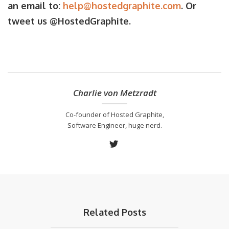
an email to:
help@hostedgraphite.com
. Or
tweet us @HostedGraphite.
Charlie von Metzradt
Co-founder of Hosted Graphite,
Software Engineer, huge nerd.
Related Posts