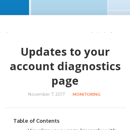
Updates to your
account diagnostics
page
November 7, 2017
MONITORING
Table of Contents