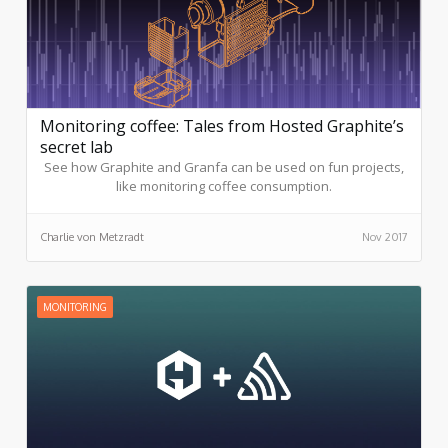
Monitoring coffee: Tales from Hosted Graphite’s
secret lab
See how Graphite and Granfa can be used on fun projects,
like monitoring coffee consumption.
Charlie von Metzradt
Nov 2017
MONITORING