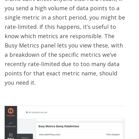
you send a high volume of data points to a
single metric in a short period, you might be
rate-limited. If this happens, it’s useful to
know which metrics are responsible. The
Busy Metrics panel lets you view these, with
a breakdown of the specific metrics we’ve
recently rate-limited due to too many data
points for that exact metric name, should
you need it.