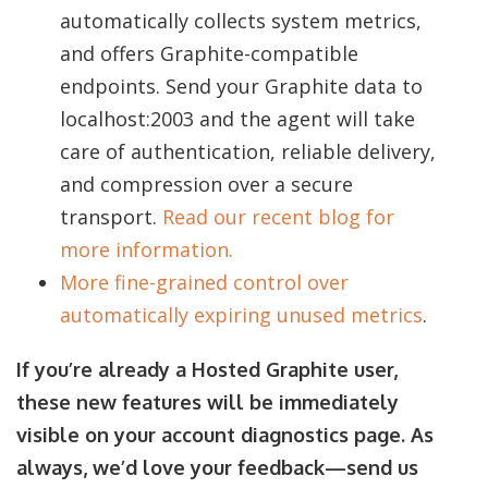
automatically collects system metrics,
and offers Graphite-compatible
endpoints. Send your Graphite data to
localhost:2003 and the agent will take
care of authentication, reliable delivery,
and compression over a secure
transport.
Read our recent blog for
more information.
More fine-grained control over
automatically expiring unused metrics
.
If you’re already a Hosted Graphite user,
these new features will be immediately
visible on your account diagnostics page. As
always, we’d love your feedback—send us