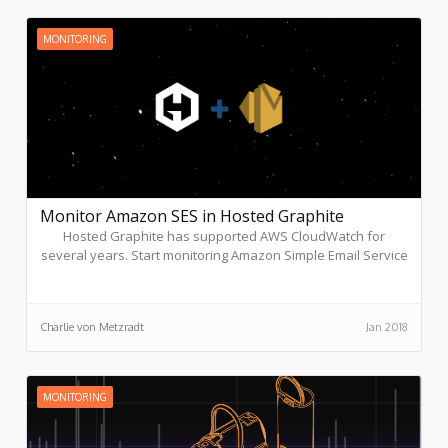
MONITORING
Monitor Amazon SES in Hosted Graphite
Hosted Graphite has supported AWS CloudWatch for
several years. Start monitoring Amazon Simple Email Service
(SES), designed to help companies send marketing,
notification, and transactional emails, through these simple
steps.
Charlie von Metzradt
Jan 2018
MONITORING