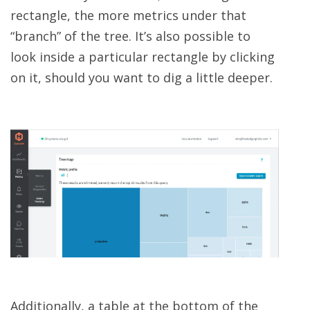
rectangle, the more metrics under that
“branch” of the tree. It’s also possible to
look inside a particular rectangle by clicking
on it, should you want to dig a little deeper.
Additionally, a table at the bottom of the