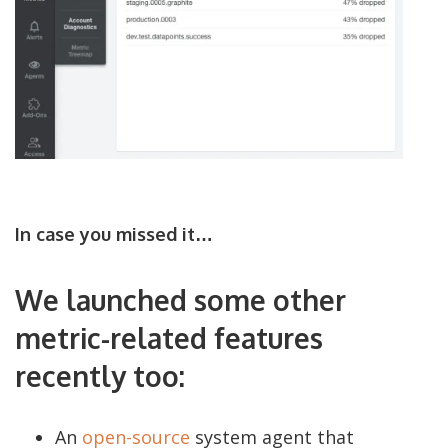
In case you missed it…
We launched some other
metric-related features
recently too:
An
open-source
system agent that