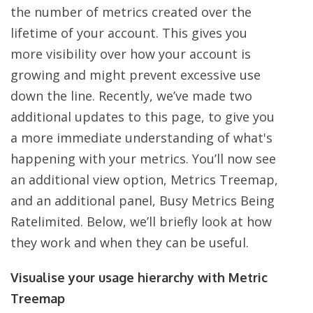
the number of metrics created over the
lifetime of your account. This gives you
more visibility over how your account is
growing and might prevent excessive use
down the line. Recently, we’ve made two
additional updates to this page, to give you
a more immediate understanding of what's
happening with your metrics. You’ll now see
an additional view option, Metrics Treemap,
and an additional panel, Busy Metrics Being
Ratelimited. Below, we’ll briefly look at how
they work and when they can be useful.
Visualise your usage hierarchy with Metric
Treemap