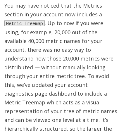
You may have noticed that the Metrics
section in your account now includes a
. Up to now if you were
Metric Treemap
using, for example, 20,000 out of the
available 40,000 metric names for your
account, there was no easy way to
understand how those 20,000 metrics were
distributed — without manually looking
through your entire metric tree. To avoid
this, we’ve updated your account
diagnostics page dashboard to include a
Metric Treemap which acts as a visual
representation of your tree of metric names
and can be viewed one level at a time. It’s
hierarchically structured, so the larger the