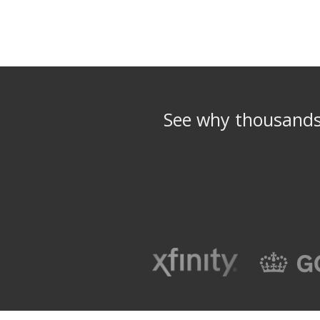
See why thousands 