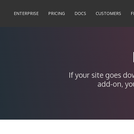
ENTERPRISE
PRICING
DOCS
CUSTOMERS
F
If your site goes d
add-on, yo