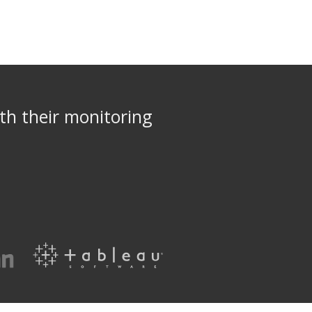
th their monitoring