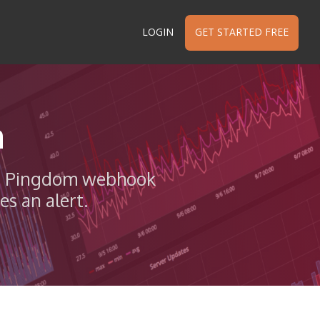
LOGIN
GET STARTED FREE
n
th a Pingdom webhook
s an alert.