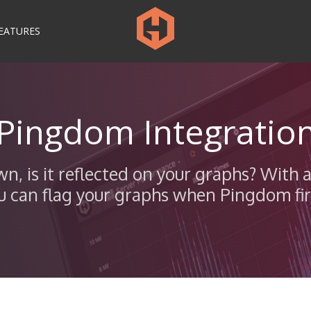
EATURES
Pingdom Integratio
own, is it reflected on your graphs? Wi
u can flag your graphs when Pingdom fire