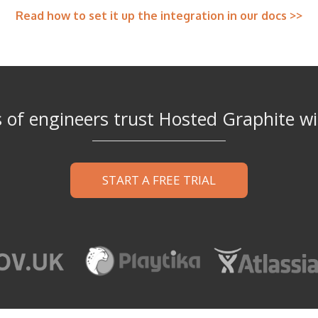
Read how to set it up the integration in our docs >>
of engineers trust Hosted Graphite wi
START A FREE TRIAL